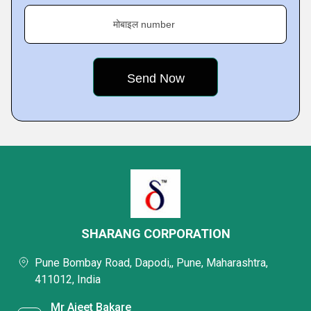
मोबाइल number
SHARANG CORPORATION
Pune Bombay Road, Dapodi,, Pune, Maharashtra,
411012, India
Mr Ajeet Bakare