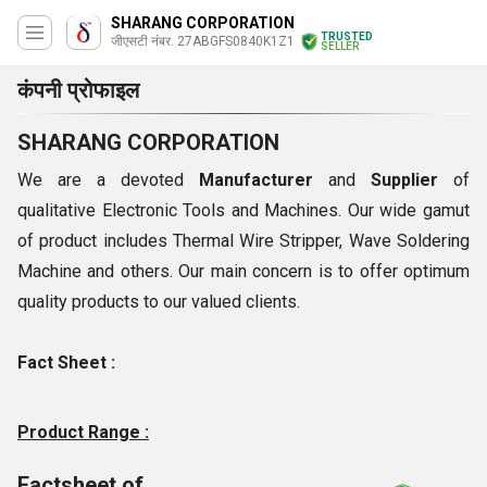
SHARANG CORPORATION
TRUSTED
जीएसटी नंबर. 27ABGFS0840K1Z1
SELLER
कंपनी प्रोफाइल
SHARANG CORPORATION
We are a devoted
Manufacturer
and
Supplier
of
qualitative Electronic Tools and Machines. Our wide gamut
of product includes Thermal Wire Stripper, Wave Soldering
Machine and others. Our main concern is to offer optimum
quality products to our valued clients.
Fact Sheet :
Product Range :
Factsheet of