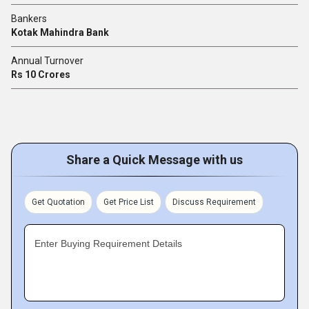
Bankers
Kotak Mahindra Bank
Annual Turnover
Rs 10 Crores
Share a Quick Message with us
Get Quotation
Get Price List
Discuss Requirement
Enter Buying Requirement Details