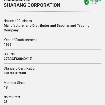
TRUSTED
SHARANG CORPORATION
SELLER
Nature of Business
Manufacturer and Distributor and Supplier and Trading
Company
Year of Establishment
1996
GST NO
27ABGFS0840K1Z1
Standard Certification
ISO 9001:2008
Member Since
18
No of Staff
25