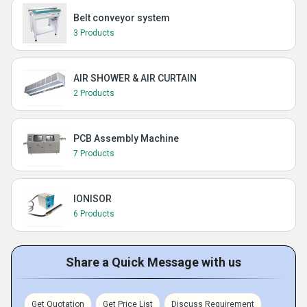
Belt conveyor system
3 Products
AIR SHOWER & AIR CURTAIN
2 Products
PCB Assembly Machine
7 Products
IONISOR
6 Products
Share a Quick Message with us
Get Quotation
Get Price List
Discuss Requirement