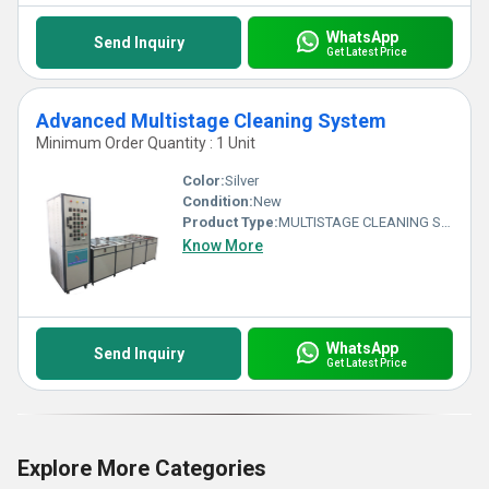
WhatsApp
Send Inquiry
Get Latest Price
Advanced Multistage Cleaning System
Minimum Order Quantity : 1 Unit
Color:
Silver
Condition:
New
Product Type:
MULTISTAGE CLEANING SYSTEM
Know More
WhatsApp
Send Inquiry
Get Latest Price
Explore More Categories