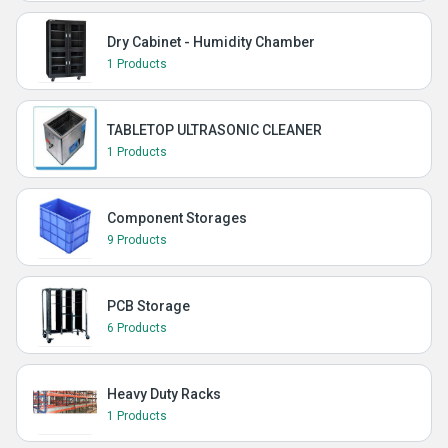
Dry Cabinet - Humidity Chamber
1 Products
TABLETOP ULTRASONIC CLEANER
1 Products
Component Storages
9 Products
PCB Storage
6 Products
Heavy Duty Racks
1 Products