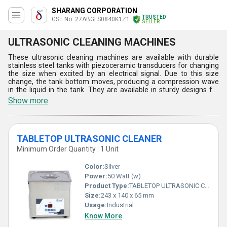
SHARANG CORPORATION
TRUSTED
GST No. 27ABGFS0840K1Z1
SELLER
ULTRASONIC CLEANING MACHINES
These ultrasonic cleaning machines are available with durable
stainless steel tanks with piezoceramic transducers for changing
the size when excited by an electrical signal. Due to this size
change, the tank bottom moves, producing a compression wave
in the liquid in the tank. They are available in sturdy designs for
easily removing contaminants to provide clean and reliable parts.
Show more
With unmatched efficiency and speed, they can easily clean parts
faster than manual methods, saving time and labor. In addition,
these ultrasonic cleaning machines are designed to use water-
based cleaning solutions to offer a safe environment.
TABLETOP ULTRASONIC CLEANER
Minimum Order Quantity : 1 Unit
Color:
Silver
Power:
50 Watt (w)
Product Type:
TABLETOP ULTRASONIC CLEANER
Size:
243 x 140 x 65 mm
Usage:
Industrial
Know More