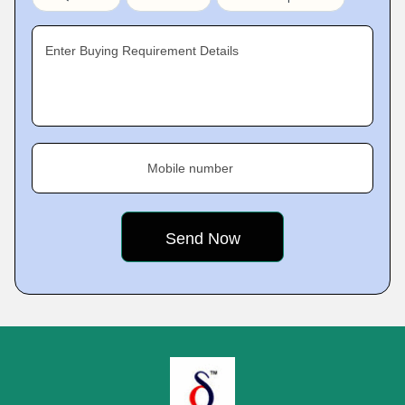
Enter Buying Requirement Details
Mobile number