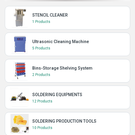
STENCIL CLEANER
1 Products
Ultrasonic Cleaning Machine
5 Products
Bins-Storage Shelving System
2 Products
SOLDERING EQUIPMENTS
12 Products
SOLDERING PRODUCTION TOOLS
10 Products