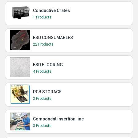
Conductive Crates
1 Products
ESD CONSUMABLES
22 Products
ESD FLOORING
4 Products
PCB STORAGE
2 Products
Component insertion line
3 Products