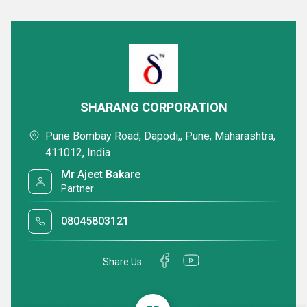
SHARANG CORPORATION
Pune Bombay Road, Dapodi,, Pune, Maharashtra,
411012, India
Mr Ajeet Bakare
Partner
08045803121
Share Us