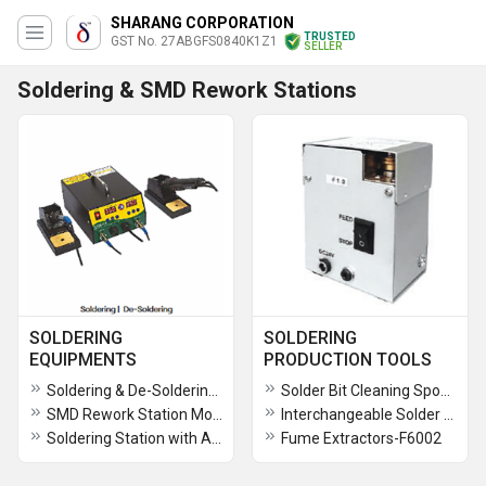
SHARANG CORPORATION
TRUSTED
GST No. 27ABGFS0840K1Z1
SELLER
Soldering & SMD Rework Stations
SOLDERING
SOLDERING
EQUIPMENTS
PRODUCTION TOOLS
Soldering & De-Soldering Station Model - Sharang 604D
Solder Bit Cleaning Sponge Dry Sponge Tip Re-activator
SMD Rework Station Model - Sharang 603DT
Interchangeable Solder Tips - Nozzles
Soldering Station with Auto Feeder
Fume Extractors-F6002