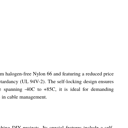
rom halogen-free Nylon 66 and featuring a reduced price
retardancy (UL 94V-2). The self-locking design ensures
re spanning -40C to +85C, it is ideal for demanding
ce in cable management.
ing DIY projects. Its special features include a self-