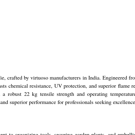
 Tie, crafted by virtuoso manufacturers in India. Engineered f
oasts chemical resistance, UV protection, and superior flame 
th a robust 22 kg tensile strength and operating temperatu
y and superior performance for professionals seeking excellen
nt to organizing tools, securing garden plants, and embellish