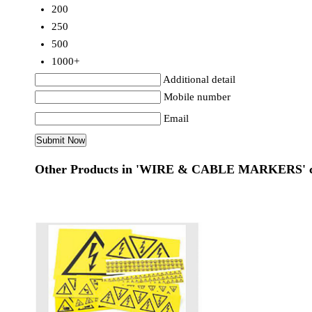
200
250
500
1000+
Additional detail
Mobile number
Email
Other Products in 'WIRE & CABLE MARKERS' c