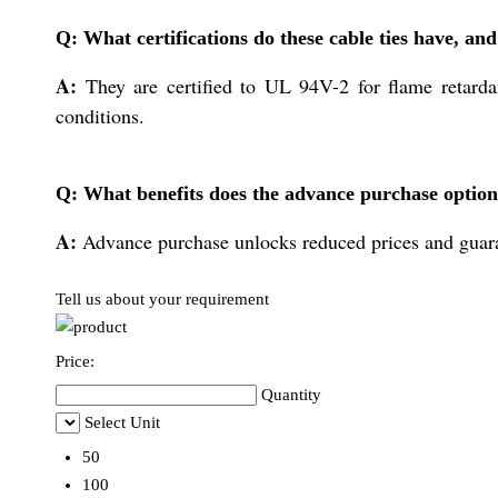
Q: What certifications do these cable ties have, an
A:
They are certified to UL 94V-2 for flame retarda
conditions.
Q: What benefits does the advance purchase option
A:
Advance purchase unlocks reduced prices and guarant
Tell us about your requirement
Price:
Quantity
Select Unit
50
100