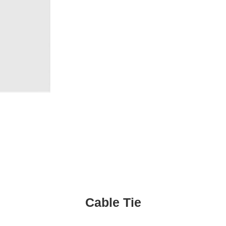
Cable Tie