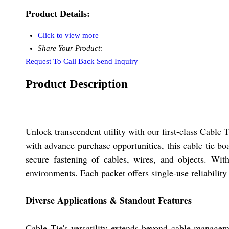
Product Details:
Click to view more
Share Your Product:
Request To Call Back
Send Inquiry
Product Description
Unlock transcendent utility with our first-class Cable
with advance purchase opportunities, this cable tie b
secure fastening of cables, wires, and objects. Wi
environments. Each packet offers single-use reliabilit
Diverse Applications & Standout Features
Cable Tie's versatility extends beyond cable manageme