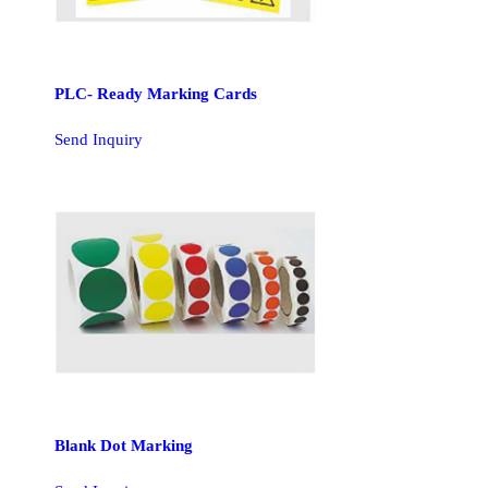
PLC- Ready Marking Cards
Send Inquiry
Blank Dot Marking