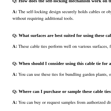
Q: How does the self-locking mechanism work on th
A:
The self-locking design securely holds cables or obje
without requiring additional tools.
Q: What surfaces are best suited for using these cab
A:
These cable ties perform well on various surfaces, 
Q: When should I consider using this cable tie fo
A:
You can use these ties for bundling garden plants, 
Q: Where can I purchase or sample these cable ties
A:
You can buy or request samples from authorized dist