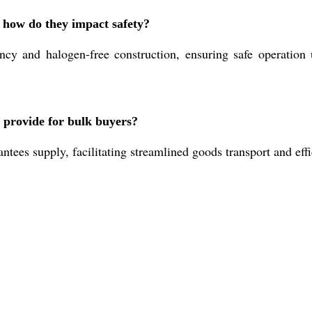
d how do they impact safety?
ncy and halogen-free construction, ensuring safe operatio
 provide for bulk buyers?
ees supply, facilitating streamlined goods transport and effic