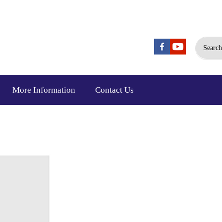
Search
More Information
Contact Us