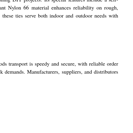
ant Nylon 66 material enhances reliability on rough,
 these ties serve both indoor and outdoor needs with
ds transport is speedy and secure, with reliable order
ulk demands. Manufacturers, suppliers, and distributors