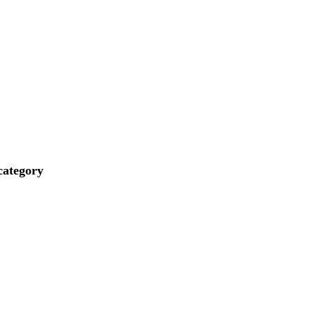
ategory