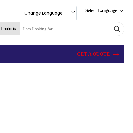
Select Language
Change Language
 Products
GET A QUOTE