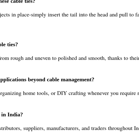
ese cable ties?
cts in place-simply insert the tail into the head and pull to fa
le ties?
from rough and uneven to polished and smooth, thanks to their
r applications beyond cable management?
organizing home tools, or DIY crafting whenever you require r
 in India?
ributors, suppliers, manufacturers, and traders throughout In