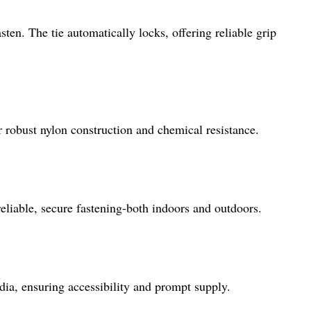
sten. The tie automatically locks, offering reliable grip
 robust nylon construction and chemical resistance.
eliable, secure fastening-both indoors and outdoors.
dia, ensuring accessibility and prompt supply.