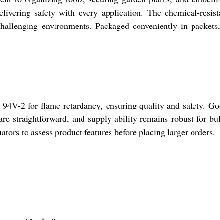
livering safety with every application. The chemical-resist
challenging environments. Packaged conveniently in packets,
 94V-2 for flame retardancy, ensuring quality and safety. Goo
 are straightforward, and supply ability remains robust for b
ators to assess product features before placing larger orders.