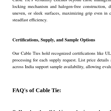
locking mechanism and halogen-free construction, de
uneven, or sleek surfaces, maximizing grip even in 
steadfast efficiency.
Certifications, Supply, and Sample Options
Our Cable Ties hold recognized certifications like UL
processing for each supply request. List price details
across India support sample availability, allowing evalu
FAQ's of Cable Tie: