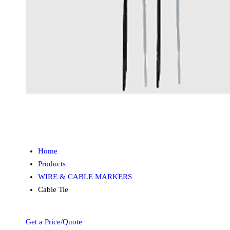
Home
Products
WIRE & CABLE MARKERS
Cable Tie
Get a Price/Quote