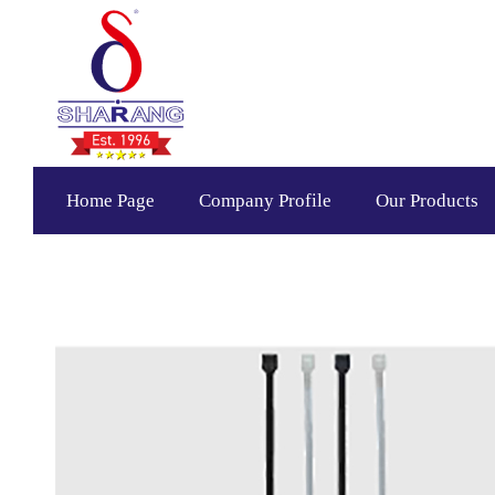
Home Page
Company Profile
Our Products