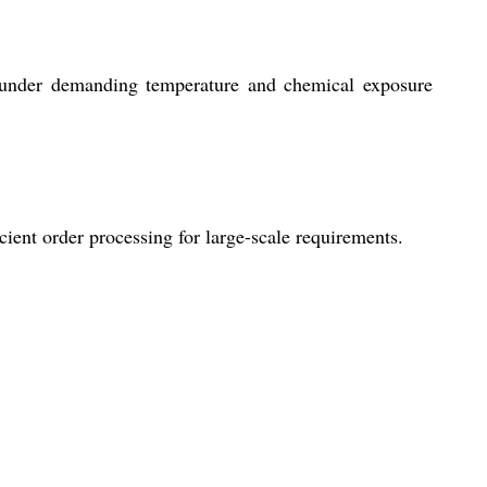
n under demanding temperature and chemical exposure
ient order processing for large-scale requirements.