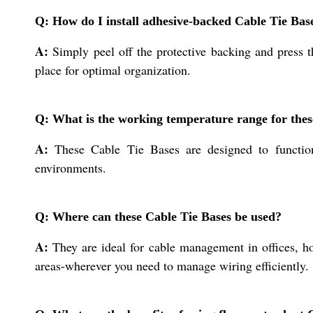
Q: How do I install adhesive-backed Cable Tie Bas
A:
Simply peel off the protective backing and press th
place for optimal organization.
Q: What is the working temperature range for thes
A:
These Cable Tie Bases are designed to function
environments.
Q: Where can these Cable Tie Bases be used?
A:
They are ideal for cable management in offices, hom
areas-wherever you need to manage wiring efficiently.