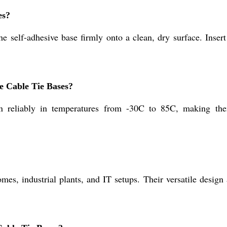
es?
e self-adhesive base firmly onto a clean, dry surface. Insert
e Cable Tie Bases?
 reliably in temperatures from -30C to 85C, making them
es, industrial plants, and IT setups. Their versatile design