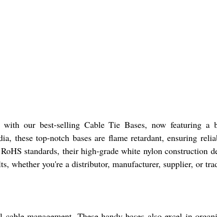
ith our best-selling Cable Tie Bases, now featuring a brea
dia, these top-notch bases are flame retardant, ensuring rel
RoHS standards, their high-grade white nylon construction de
ts, whether you're a distributor, manufacturer, supplier, or tra
cal cable management. These handy bases also excel in orga