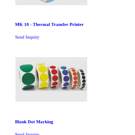
MK 10 - Thermal Transfer Printer
Send Inquiry
Blank Dot Marking
Send Inquiry