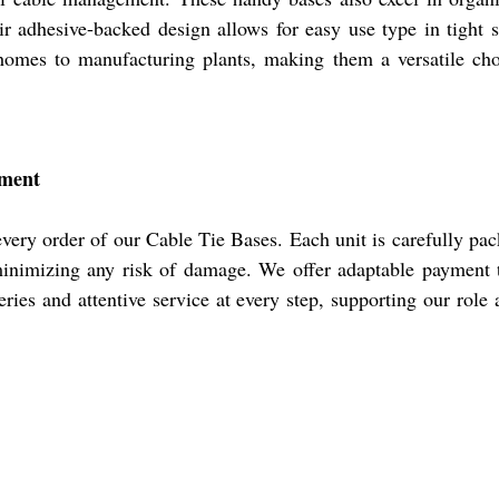
ir adhesive-backed design allows for easy use type in tight s
omes to manufacturing plants, making them a versatile choi
yment
ry order of our Cable Tie Bases. Each unit is carefully pack
 minimizing any risk of damage. We offer adaptable payment 
ries and attentive service at every step, supporting our role