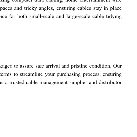
paces and tricky angles, ensuring cables stay in place
ce for both small-scale and large-scale cable tidying
aged to assure safe arrival and pristine condition. Our
terms to streamline your purchasing process, ensuring
 as a trusted cable management supplier and distributor