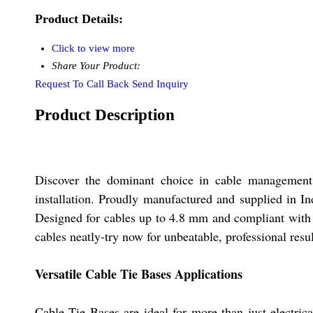
Product Details:
Click to view more
Share Your Product:
Request To Call Back
Send Inquiry
Product Description
Discover the dominant choice in cable management w
installation. Proudly manufactured and supplied in In
Designed for cables up to 4.8 mm and compliant with 
cables neatly-try now for unbeatable, professional resul
Versatile Cable Tie Bases Applications
Cable Tie Bases are ideal for more than just electri