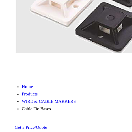
Home
Products
WIRE & CABLE MARKERS
Cable Tie Bases
Get a Price/Quote