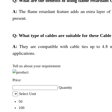
Q: What are the benefits of using flame retardant 
A:
The flame retardant feature adds an extra layer of
present.
Q: What type of cables are suitable for these Cable
A:
They are compatible with cable ties up to 4.8 m
applications.
Tell us about your requirement
Price:
Quantity
Select Unit
50
100