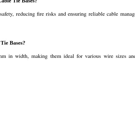
Cable Tie Bases?
 safety, reducing fire risks and ensuring reliable cable ma
 Tie Bases?
m in width, making them ideal for various wire sizes an