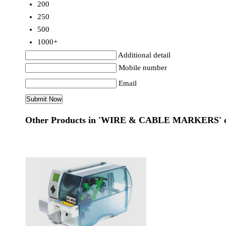
200
250
500
1000+
Additional detail
Mobile number
Email
Other Products in 'WIRE & CABLE MARKERS' c