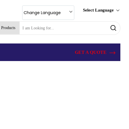
Select Language
Change Language
 Products
GET A QUOTE