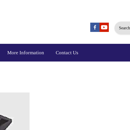
Search
More Information
Contact Us