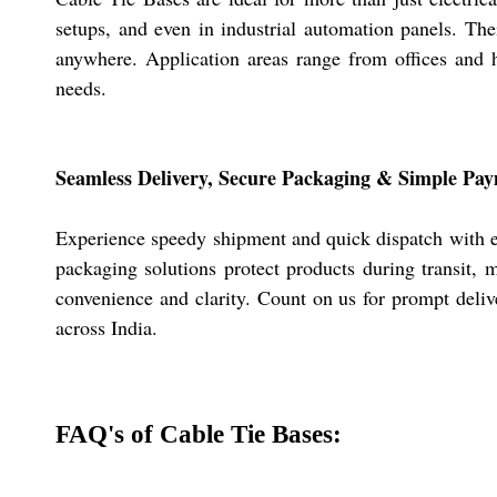
setups, and even in industrial automation panels. The
anywhere. Application areas range from offices and h
needs.
Seamless Delivery, Secure Packaging & Simple Pa
Experience speedy shipment and quick dispatch with eve
packaging solutions protect products during transit,
convenience and clarity. Count on us for prompt delive
across India.
FAQ's of Cable Tie Bases: