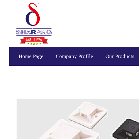
Home Page
Company Profile
Our Products