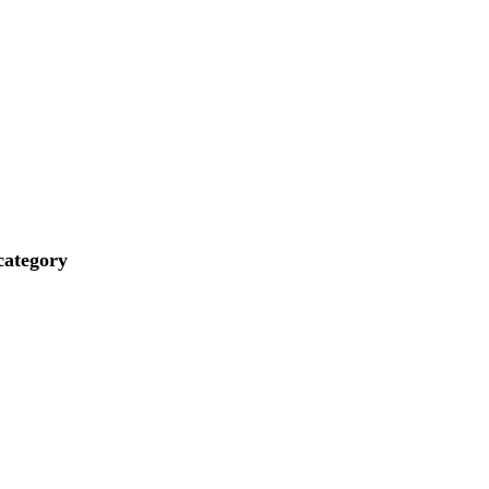
ategory