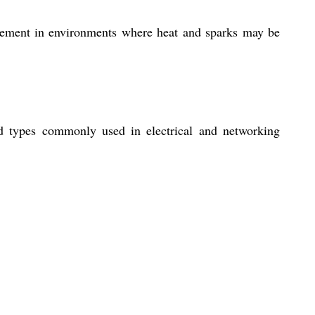
nagement in environments where heat and sparks may be
d types commonly used in electrical and networking