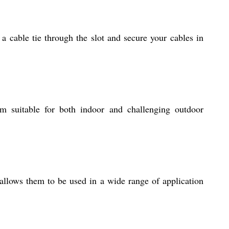
 a cable tie through the slot and secure your cables in
 suitable for both indoor and challenging outdoor
 allows them to be used in a wide range of application