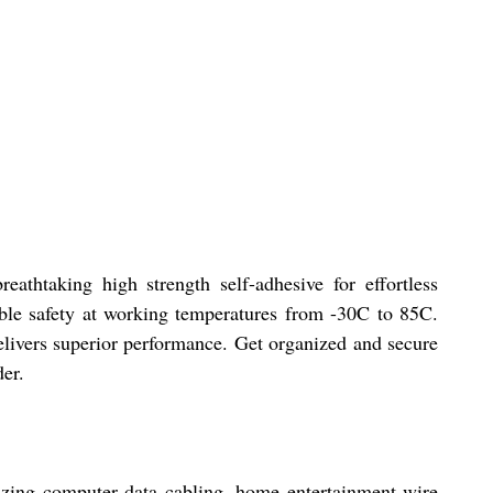
thtaking high strength self-adhesive for effortless
iable safety at working temperatures from -30C to 85C.
livers superior performance. Get organized and secure
der.
nizing computer data cabling, home entertainment wire