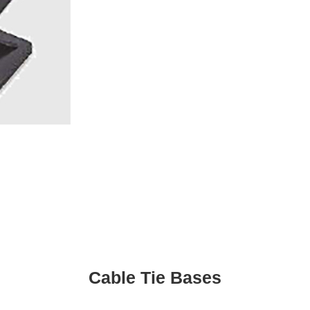
Cable Tie Bases