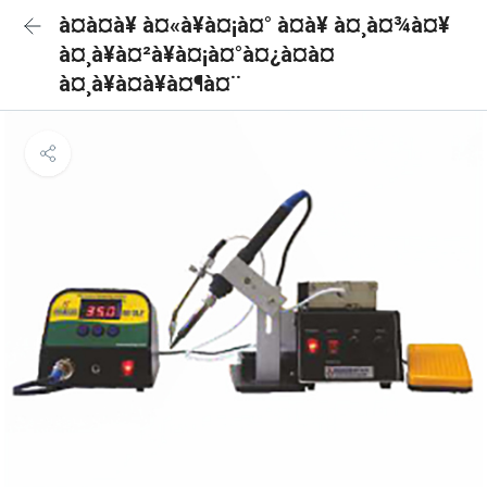
à¤à¤à¥ à¤«à¥à¤¡à¤° à¤à¥ à¤¸à¤¾à¤¥
à¤¸à¥à¤²à¥à¤¡à¤°à¤¿à¤à¤
à¤¸à¥à¤à¥à¤¶à¤¨