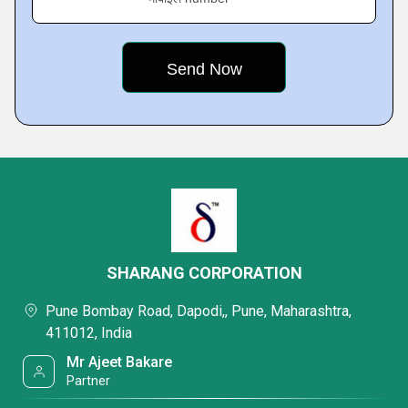
SHARANG CORPORATION
Pune Bombay Road, Dapodi,, Pune, Maharashtra,
411012, India
Mr Ajeet Bakare
Partner