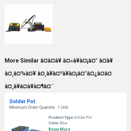
More Similar à¤à¤à¥ à¤«à¥à¤¡à¤° à¤à¥
à¤¸à¤¾à¤¥ à¤¸à¥à¤²à¥à¤¡à¤°à¤¿à¤à¤
à¤¸à¥à¤à¥à¤¶à¤¨
Solder Pot
Minimum Order Quantity : 1 Unit
Product Type:
Solder Pot
Color:
Blue
Know More