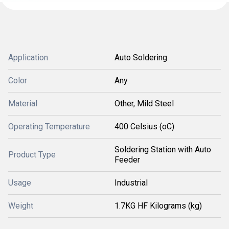
Application
Auto Soldering
Color
Any
Material
Other, Mild Steel
Operating Temperature
400 Celsius (oC)
Soldering Station with Auto
Product Type
Feeder
Usage
Industrial
Weight
1.7KG HF Kilograms (kg)