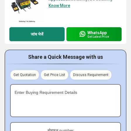
Know More
WhatsApp
जांच भेजें
Get Latest Price
Share a Quick Message with us
Get Quotation
Get Price List
Discuss Requirement
Enter Buying Requirement Details
मोबाइल number