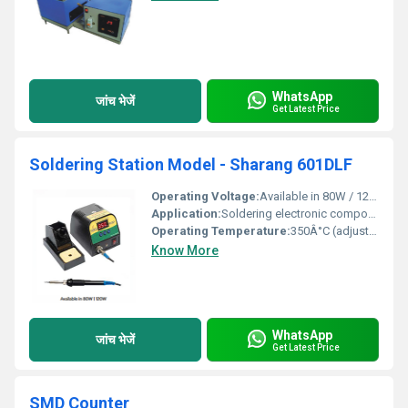
WhatsApp
जांच भेजें
Get Latest Price
Soldering Station Model - Sharang 601DLF
Operating Voltage:
Available in 80W / 120W
Application:
Soldering electronic components
Operating Temperature:
350Â°C (adjustable)
Know More
WhatsApp
जांच भेजें
Get Latest Price
SMD Counter