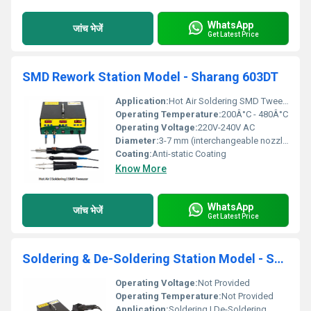
WhatsApp
जांच भेजें
Get Latest Price
SMD Rework Station Model - Sharang 603DT
Application:
Hot Air Soldering SMD Tweezer
Operating Temperature:
200Â°C - 480Â°C
Operating Voltage:
220V-240V AC
Diameter:
3-7 mm (interchangeable nozzles)
Coating:
Anti-static Coating
Know More
WhatsApp
जांच भेजें
Get Latest Price
Soldering & De-Soldering Station Model - Sharang 604D
Operating Voltage:
Not Provided
Operating Temperature:
Not Provided
Application:
Soldering | De-Soldering