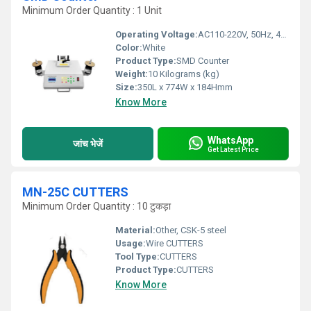
Minimum Order Quantity : 1 Unit
Operating Voltage:
AC110-220V, 50Hz, 400W Volt (V)
Color:
White
Product Type:
SMD Counter
Weight:
10 Kilograms (kg)
Size:
350L x 774W x 184Hmm
Know More
WhatsApp
जांच भेजें
Get Latest Price
MN-25C CUTTERS
Minimum Order Quantity : 10 टुकड़ा
Material:
Other, CSK-5 steel
Usage:
Wire CUTTERS
Tool Type:
CUTTERS
Product Type:
CUTTERS
Know More