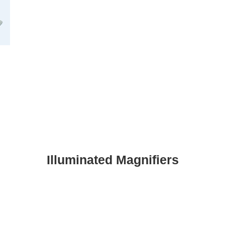
Illuminated Magnifiers