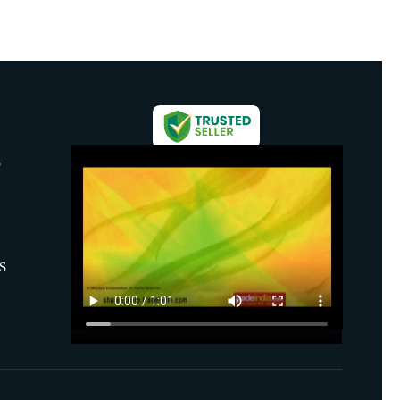
S
S
mber