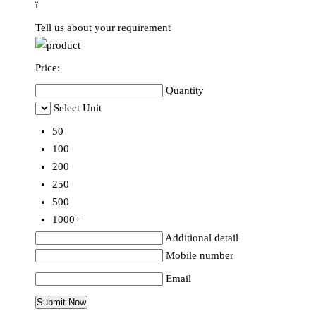
ï
Tell us about your requirement
Price:
Quantity
Select Unit
50
100
200
250
500
1000+
Additional detail
Mobile number
Email