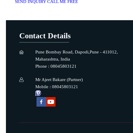
SEND INQUIRY
CALL ME FREE
Contact Details
Pune Bombay Road, Dapodi,Pune - 411012,
Maharashtra, India
Phone :
08045803121
Mr Ajeet Bakare
(
Partner
)
Mobile :
08045803121