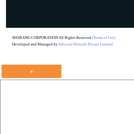
SHARANG CORPORATION All Rights Reserved.
(Terms of Use)
Developed and Managed by
Infocom Network Private Limited.
×