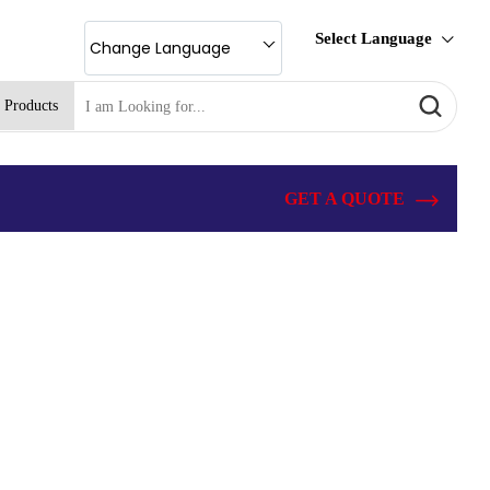
Select Language
Change Language
 Products
GET A QUOTE