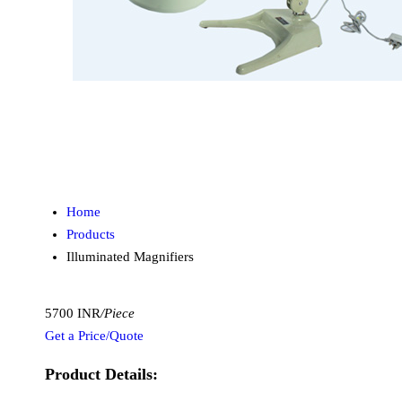
Home
Products
Illuminated Magnifiers
5700 INR
/Piece
Get a Price/Quote
Product Details: