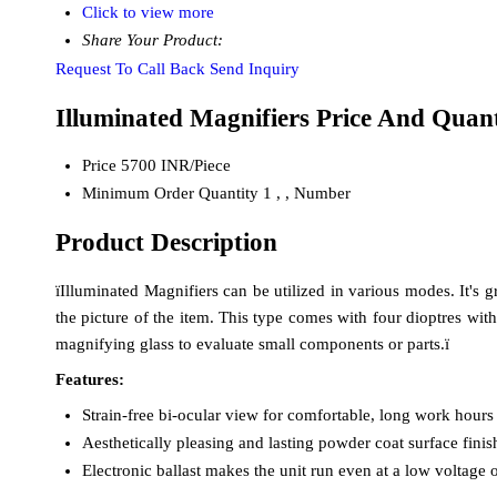
Click to view more
Share Your Product:
Request To Call Back
Send Inquiry
Illuminated Magnifiers Price And Quant
Price
5700 INR/Piece
Minimum Order Quantity
1 , , Number
Product Description
ïIlluminated Magnifiers can be utilized in various modes. It's 
the picture of the item. This type comes with four dioptres wit
magnifying glass to evaluate small components or parts.ï
Features:
Strain-free bi-ocular view for comfortable, long work hours
Aesthetically pleasing and lasting powder coat surface fini
Electronic ballast makes the unit run even at a low voltage