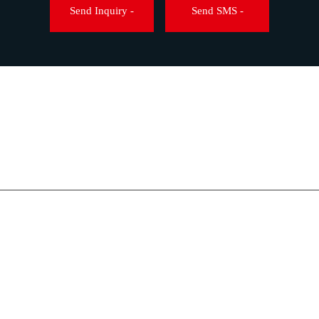
Wire Harnessing Machines
Send Inquiry -
Send SMS -
TABLETOP ULTRASONIC 
HOT AIR OVEN
STENCIL CLEANER
WIRE HARNESSING MAC
ESD CONSUMABLES
ESD FLOORING
PCB STORAGE
SOLDERING EQUIPMENT
SOLDER CONSUMABLES
SOLDERING PRODUCTIO
ULTRASONIC CLEANING