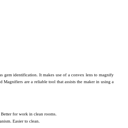
 as gem identification. It makes use of a convex lens to magnify
Magnifiers are a reliable tool that assists the maker in using a
 Better for work in clean rooms.
anism. Easier to clean.