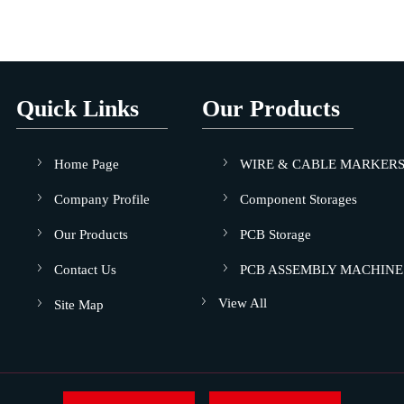
Quick Links
Our Products
Home Page
WIRE & CABLE MARKER
Company Profile
Component Storages
Our Products
PCB Storage
Contact Us
PCB ASSEMBLY MACHINE
View All
Site Map
Sole Cleaning Machine
Dry Cabinet - Humidity Cha
Conductive Crates