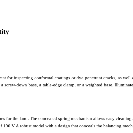
ity
great for inspecting conformal coatings or dye penetrant cracks, as well
h a screw-down base, a table-edge clamp, or a weighted base. Illuminated 
shes for the land. The concealed spring mechanism allows easy cleaning.
 of 190 V A robust model with a design that conceals the balancing mech