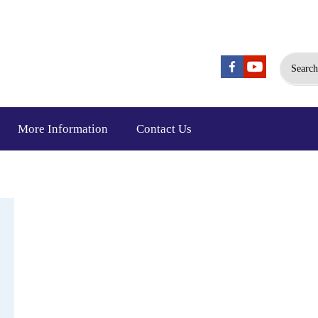
Search
More Information
Contact Us