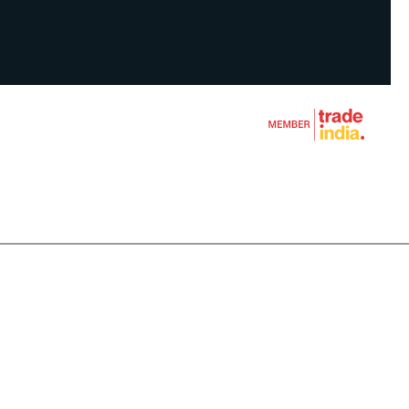
CLEANER
HINE
S
N TOOLS