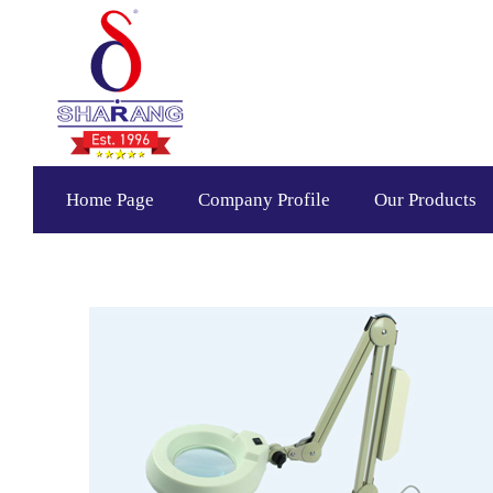
Home Page
Company Profile
Our Products