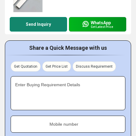
WhatsApp
Send Inquiry
Get Latest Price
Share a Quick Message with us
Get Quotation
Get Price List
Discuss Requirement
Enter Buying Requirement Details
Mobile number