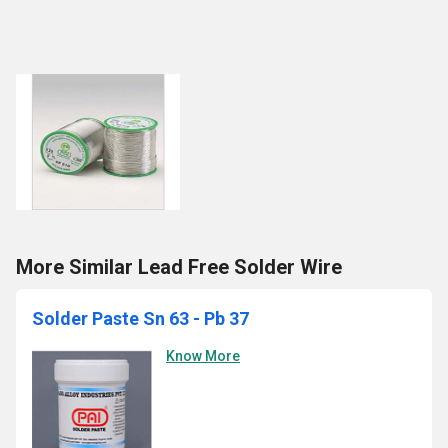
More Similar Lead Free Solder Wire
Solder Paste Sn 63 - Pb 37
Know More