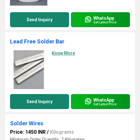
WhatsApp
Send Inquiry
Get Latest Price
Lead Free Solder Bar
Know More
WhatsApp
Send Inquiry
Get Latest Price
Solder Wires
Price: 1450 INR
/
Kilograms
Minimum Order Quantity : 1 Kilograms