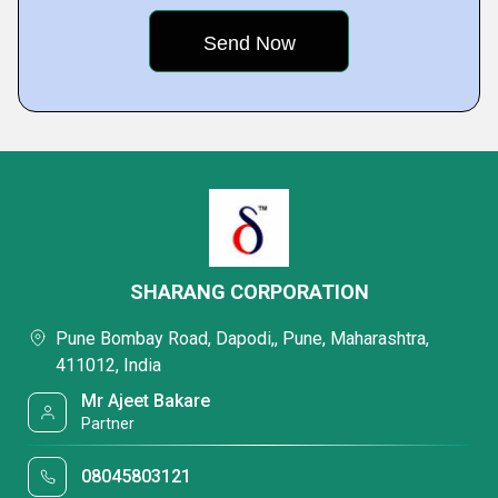
SHARANG CORPORATION
Pune Bombay Road, Dapodi,, Pune, Maharashtra,
411012, India
Mr Ajeet Bakare
Partner
08045803121