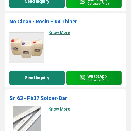
Send Inquiry
Get Latest Price
No Clean - Rosin Flux Thiner
Know More
WhatsApp
Send Inquiry
Get Latest Price
Sn 63 - Pb37 Solder-Bar
Know More