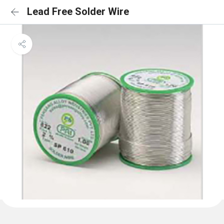
Lead Free Solder Wire