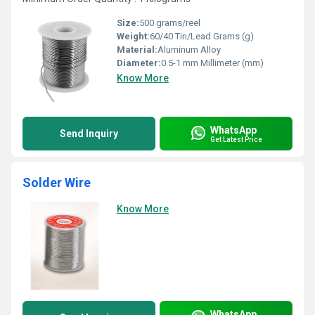
Size:
500 grams/reel
Weight:
60/40 Tin/Lead Grams (g)
Material:
Aluminum Alloy
Diameter:
0.5-1 mm Millimeter (mm)
Know More
WhatsApp
Send Inquiry
Get Latest Price
Solder Wire
Know More
WhatsApp