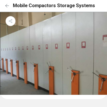
Mobile Compactors Storage Systems