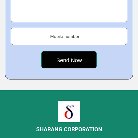
Mobile number
SHARANG CORPORATION