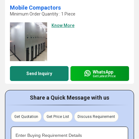
Mobile Compactors
Minimum Order Quantity : 1 Piece
Know More
WhatsApp
Send Inquiry
Get Latest Price
Share a Quick Message with us
Get Quotation
Get Price List
Discuss Requirement
Enter Buying Requirement Details