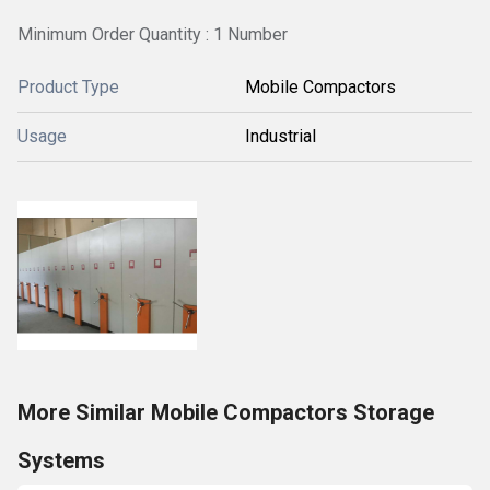
Minimum Order Quantity : 1 Number
Product Type
Mobile Compactors
Usage
Industrial
More Similar Mobile Compactors Storage
Systems