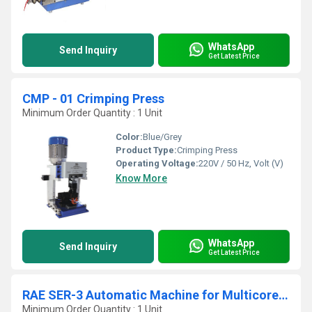
WhatsApp
Send Inquiry
Get Latest Price
CMP - 01 Crimping Press
Minimum Order Quantity : 1 Unit
Color:
Blue/Grey
Product Type:
Crimping Press
Operating Voltage:
220V / 50 Hz, Volt (V)
Know More
WhatsApp
Send Inquiry
Get Latest Price
RAE SER-3 Automatic Machine for Multicore Power Cables
Minimum Order Quantity : 1 Unit