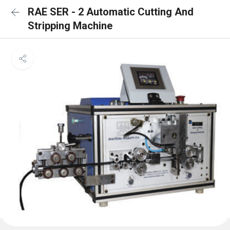
RAE SER - 2 Automatic Cutting And
Stripping Machine