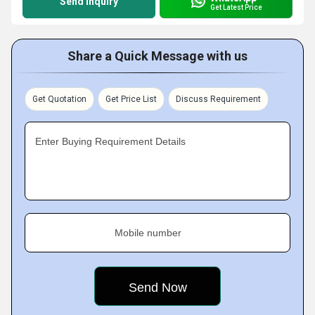
Send Inquiry
Get Latest Price
Share a Quick Message with us
Get Quotation
Get Price List
Discuss Requirement
Enter Buying Requirement Details
Mobile number