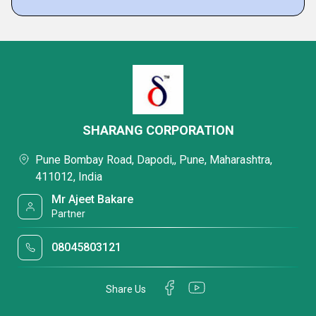
SHARANG CORPORATION
Pune Bombay Road, Dapodi,, Pune, Maharashtra,
411012, India
Mr Ajeet Bakare
Partner
08045803121
Share Us