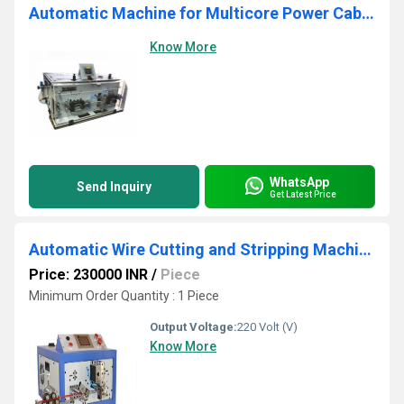
Automatic Machine for Multicore Power Cables Model - RAE SER-3
Know More
WhatsApp
Send Inquiry
Get Latest Price
Automatic Wire Cutting and Stripping Machine
Price: 230000 INR
/
Piece
Minimum Order Quantity : 1 Piece
Output Voltage:
220 Volt (V)
Know More