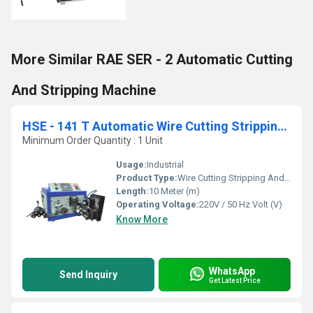
More Similar RAE SER - 2 Automatic Cutting
And Stripping Machine
HSE - 141 T Automatic Wire Cutting Stripping And Twisting Machine
Minimum Order Quantity : 1 Unit
Usage:
Industrial
Product Type:
Wire Cutting Stripping And Twisting Machine
Length:
10 Meter (m)
Operating Voltage:
220V / 50 Hz Volt (V)
Know More
WhatsApp
Send Inquiry
Get Latest Price