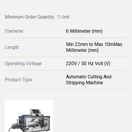
Minimum Order Quantity : 1 Unit
Diameter
6 Millimeter (mm)
Min 22mm to Max 10mMax
Length
Millimeter (mm)
Operating Voltage
220V / 50 Hz Volt (V)
Automatic Cutting And
Product Type
Stripping Machine