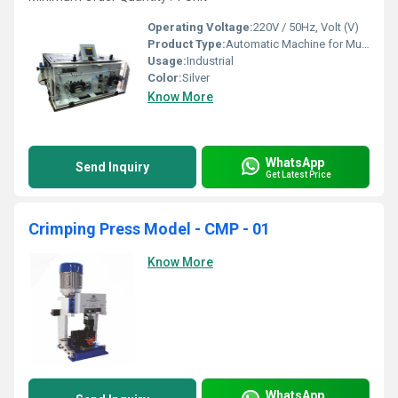
Operating Voltage:
220V / 50Hz, Volt (V)
Product Type:
Automatic Machine for Multicore Power Cables
Usage:
Industrial
Color:
Silver
Know More
WhatsApp
Send Inquiry
Get Latest Price
Crimping Press Model - CMP - 01
Know More
WhatsApp