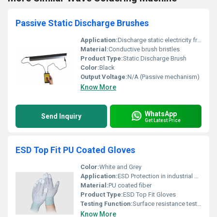
Passive Static Discharge Brushes
Application:
Discharge static electricity from surfaces
Material:
Conductive brush bristles
Product Type:
Static Discharge Brush
Color:
Black
Output Voltage:
N/A (Passive mechanism)
Know More
WhatsApp
Send Inquiry
Get Latest Price
ESD Top Fit PU Coated Gloves
Color:
White and Grey
Application:
ESD Protection in industrial and electronic environments
Material:
PU coated fiber
Product Type:
ESD Top Fit Gloves
Testing Function:
Surface resistance testing for ESD compliance
Know More