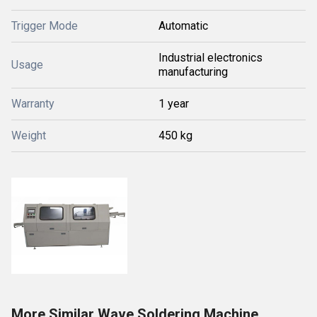
Trigger Mode
Automatic
Industrial electronics
Usage
manufacturing
Warranty
1 year
Weight
450 kg
More Similar Wave Soldering Machine