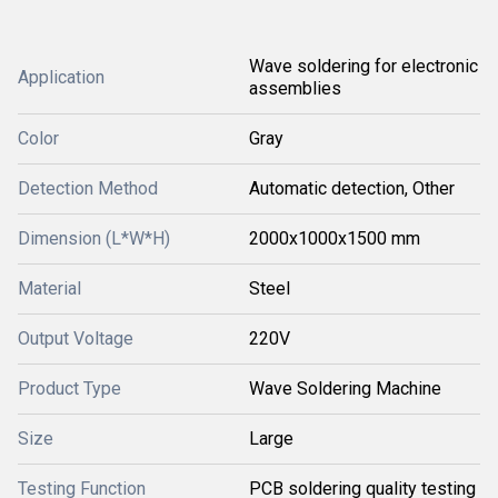
Wave soldering for electronic
Application
assemblies
Color
Gray
Detection Method
Automatic detection, Other
Dimension (L*W*H)
2000x1000x1500 mm
Material
Steel
Output Voltage
220V
Product Type
Wave Soldering Machine
Size
Large
Testing Function
PCB soldering quality testing