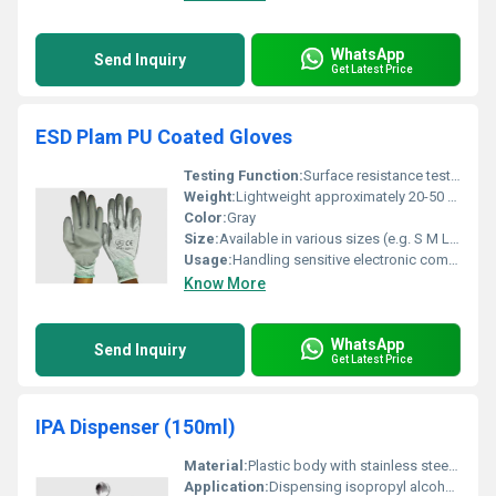
WhatsApp
Send Inquiry
Get Latest Price
ESD Plam PU Coated Gloves
Testing Function:
Surface resistance testing for ESD protection
Weight:
Lightweight approximately 20-50 grams depending on size
Color:
Gray
Size:
Available in various sizes (e.g. S M L XL)
Usage:
Handling sensitive electronic components
Know More
WhatsApp
Send Inquiry
Get Latest Price
IPA Dispenser (150ml)
Material:
Plastic body with stainless steel pump
Application:
Dispensing isopropyl alcohol for cleaning and industrial purposes