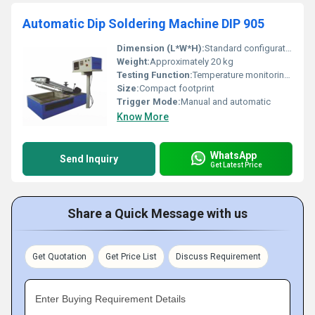
Automatic Dip Soldering Machine DIP 905
Dimension (L*W*H):
Standard configuration - Please refer to technical datasheet
Weight:
Approximately 20 kg
Testing Function:
Temperature monitoring and solder depth adjustment
Size:
Compact footprint
Trigger Mode:
Manual and automatic
Know More
WhatsApp
Send Inquiry
Get Latest Price
Share a Quick Message with us
Get Quotation
Get Price List
Discuss Requirement
Enter Buying Requirement Details