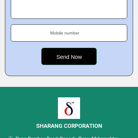
Mobile number
SHARANG CORPORATION