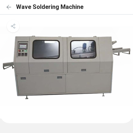
Wave Soldering Machine