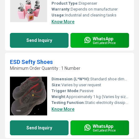
Product Type:
Dispenser
Warranty:
Depends on manufacturer
Usage:
Industrial and cleaning tasks
Know More
WhatsApp
Send Inquiry
Get Latest Price
ESD Sefty Shoes
Minimum Order Quantity : 1 Number
Dimension (L*W*H):
Standard shoe dimensions (Varies by size)
Size:
Varies by user request
Trigger Mode:
Passive
Weight:
Approximately 1 kg (Varies by size)
Testing Function:
Static electricity dissipation
Know More
WhatsApp
Send Inquiry
Get Latest Price