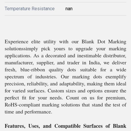
Temperature Resistance
nan
Experience elite utility with our Blank Dot Marking
solutionssimply pick yours to upgrade your marking
applications. As a decorated and inestimable distributor,
manufacturer, supplier, and trader in India, we deliver
fresh, blue-ribbon quality dots suitable for a wide
spectrum of industries. Our marking dots exemplify
precision, reliability, and adaptability, making them ideal
for varied surfaces. Custom sizes and options ensure the
perfect fit for your needs. Count on us for premium,
RoHS-compliant marking solutions that stand the test of
time and performance.
Features, Uses, and Compatible Surfaces of Blank