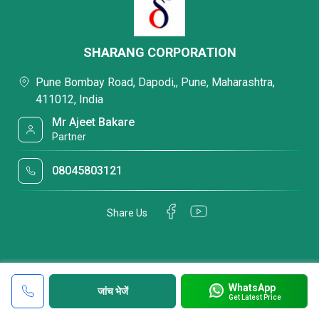
SHARANG CORPORATION
Pune Bombay Road, Dapodi,, Pune, Maharashtra,
411012, India
Mr Ajeet Bakare
Partner
08045803121
Share Us
WhatsApp
जांच भेजें
Get Latest Price