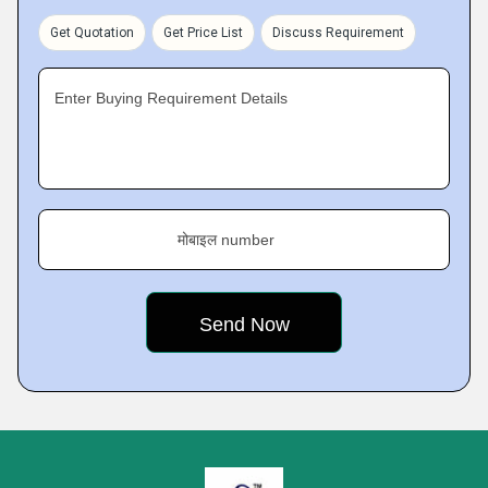
Get Quotation
Get Price List
Discuss Requirement
Enter Buying Requirement Details
मोबाइल number