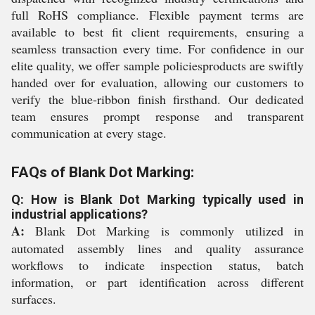
full RoHS compliance. Flexible payment terms are
available to best fit client requirements, ensuring a
seamless transaction every time. For confidence in our
elite quality, we offer sample policiesproducts are swiftly
handed over for evaluation, allowing our customers to
verify the blue-ribbon finish firsthand. Our dedicated
team ensures prompt response and transparent
communication at every stage.
FAQs of Blank Dot Marking:
Q: How is Blank Dot Marking typically used in
industrial applications?
A:
Blank Dot Marking is commonly utilized in
automated assembly lines and quality assurance
workflows to indicate inspection status, batch
information, or part identification across different
surfaces.