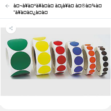
à¤¬à¥à¤²à¥à¤à¤ à¤¡à¥à¤ à¤®à¤¾à¤
°à¥à¤à¤¿à¤à¤