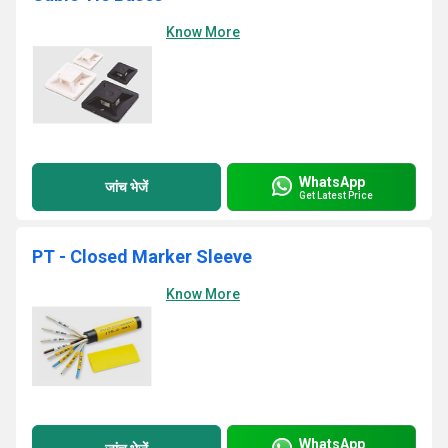
Know More
WhatsApp
जांच भेजें
Get Latest Price
PT - Closed Marker Sleeve
Know More
WhatsApp