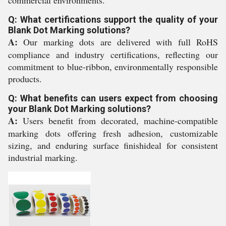
commercial environments.
Q: What certifications support the quality of your
Blank Dot Marking solutions?
A:
Our marking dots are delivered with full RoHS
compliance and industry certifications, reflecting our
commitment to blue-ribbon, environmentally responsible
products.
Q: What benefits can users expect from choosing
your Blank Dot Marking solutions?
A:
Users benefit from decorated, machine-compatible
marking dots offering fresh adhesion, customizable
sizing, and enduring surface finishideal for consistent
industrial marking.