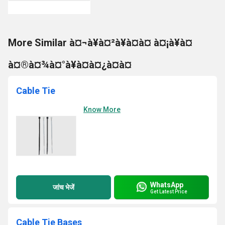
More Similar à¤¬à¥à¤²à¥à¤à¤ à¤¡à¥à¤
à¤®à¤¾à¤°à¥à¤à¤¿à¤à¤
Cable Tie
Know More
WhatsApp
जांच भेजें
Get Latest Price
Cable Tie Bases