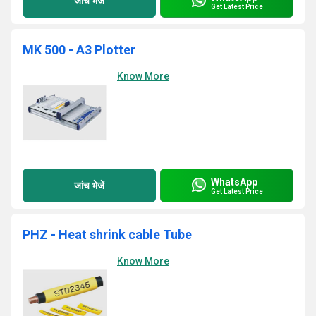
जांच भेजें
Get Latest Price
MK 500 - A3 Plotter
Know More
WhatsApp
जांच भेजें
Get Latest Price
PHZ - Heat shrink cable Tube
Know More