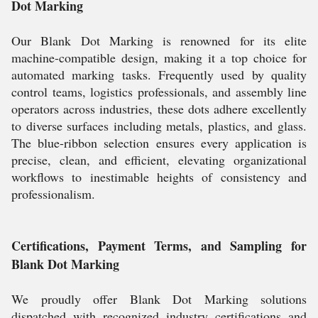
Dot Marking
Our Blank Dot Marking is renowned for its elite
machine-compatible design, making it a top choice for
automated marking tasks. Frequently used by quality
control teams, logistics professionals, and assembly line
operators across industries, these dots adhere excellently
to diverse surfaces including metals, plastics, and glass.
The blue-ribbon selection ensures every application is
precise, clean, and efficient, elevating organizational
workflows to inestimable heights of consistency and
professionalism.
Certifications, Payment Terms, and Sampling for
Blank Dot Marking
We proudly offer Blank Dot Marking solutions
dispatched with recognized industry certifications and