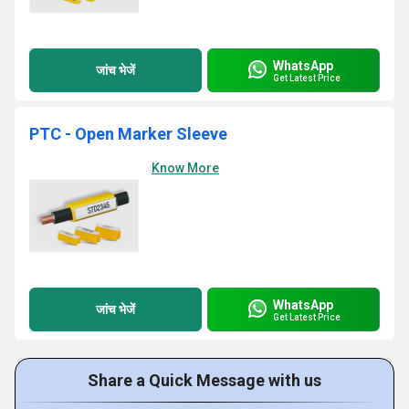
WhatsApp
जांच भेजें
Get Latest Price
PTC - Open Marker Sleeve
Know More
WhatsApp
जांच भेजें
Get Latest Price
Share a Quick Message with us