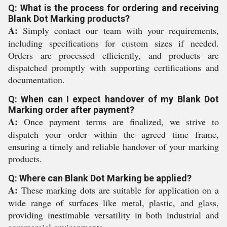
Q: What is the process for ordering and receiving
Blank Dot Marking products?
A:
Simply contact our team with your requirements,
including specifications for custom sizes if needed.
Orders are processed efficiently, and products are
dispatched promptly with supporting certifications and
documentation.
Q: When can I expect handover of my Blank Dot
Marking order after payment?
A:
Once payment terms are finalized, we strive to
dispatch your order within the agreed time frame,
ensuring a timely and reliable handover of your marking
products.
Q: Where can Blank Dot Marking be applied?
A:
These marking dots are suitable for application on a
wide range of surfaces like metal, plastic, and glass,
providing inestimable versatility in both industrial and