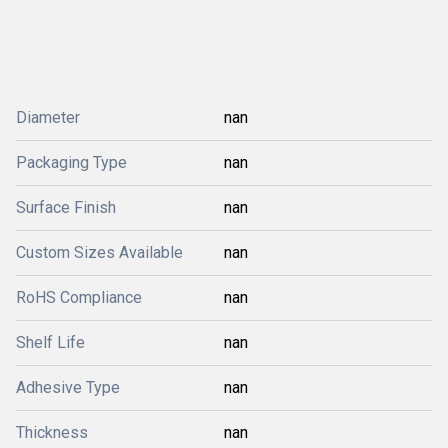
Diameter
nan
Packaging Type
nan
Surface Finish
nan
Custom Sizes Available
nan
RoHS Compliance
nan
Shelf Life
nan
Adhesive Type
nan
Thickness
nan